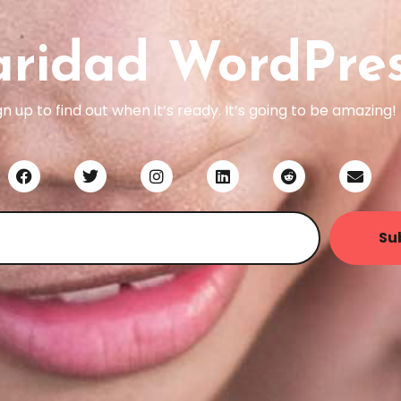
aridad WordPre
gn up to find out when it’s ready. It’s going to be amazing!
Su