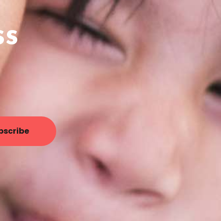
ss
bscribe